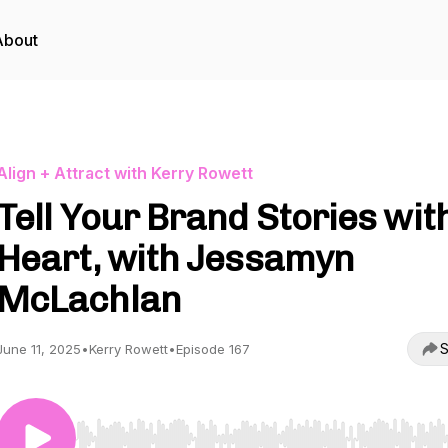
About
Align + Attract with Kerry Rowett
Tell Your Brand Stories wit
Heart, with Jessamyn
McLachlan
S
June 11, 2025
•
Kerry Rowett
•
Episode 167