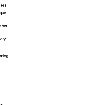
cess
ique
e her
tory
rning
ice