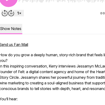
Use Left/Right to seek, Home/End to jump to start o
0:
Show Notes
Send us Fan Mail
How do you grow a deeply human, story-rich brand that feels l
you
?
In this inspiring conversation, Kerry interviews Jessamyn McLau
founder of Felt: a digital content agency and home of the Heart
Story Circle. Jessamyn shares her powerful journey from tradit
wine marketing to creating a soul-aligned business that suppor
conscious brands to tell stories with depth, heart, and resonan
You’ll hear: