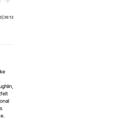
r end. Hold shift to jump forward or backward.
00
|
36:13
ike
ghlin,
felt
ional
ts
ce.