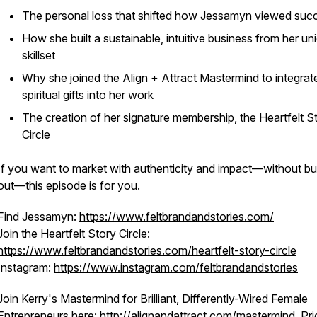
The personal loss that shifted how Jessamyn viewed suc
How she built a sustainable, intuitive business from her un
skillset
Why she joined the Align + Attract Mastermind to integrat
spiritual gifts into her work
The creation of her signature membership, the Heartfelt S
Circle
If you want to market with authenticity and impact—without bu
out—this episode is for you.
Find Jessamyn:
https://www.feltbrandandstories.com/
Join the Heartfelt Story Circle:
https://www.feltbrandandstories.com/heartfelt-story-circle
Instagram:
https://www.instagram.com/feltbrandandstories
Join Kerry's Mastermind for Brilliant, Differently-Wired Female
Entrepreneurs here:
http://alignandattract.com/mastermind
. Pr