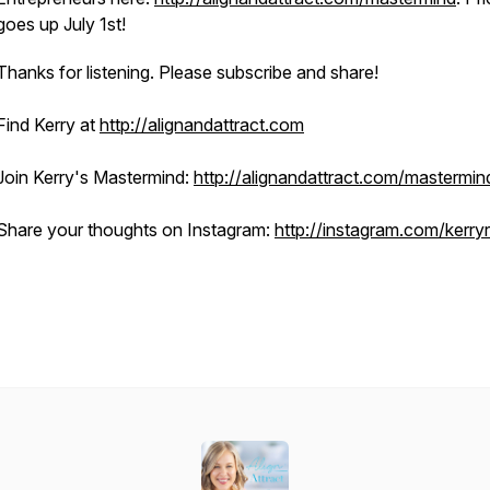
goes up July 1st!
Thanks for listening. Please subscribe and share!
Find Kerry at
http://alignandattract.com
Join Kerry's Mastermind:
http://alignandattract.com/mastermin
Share your thoughts on Instagram:
http://instagram.com/kerry