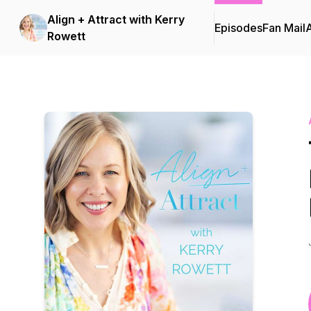
Align + Attract with Kerry
Episodes
Fan Mail
Rowett