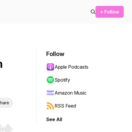
+ Follow
Follow
h
Apple Podcasts
Spotify
Amazon Music
hare
RSS Feed
See All