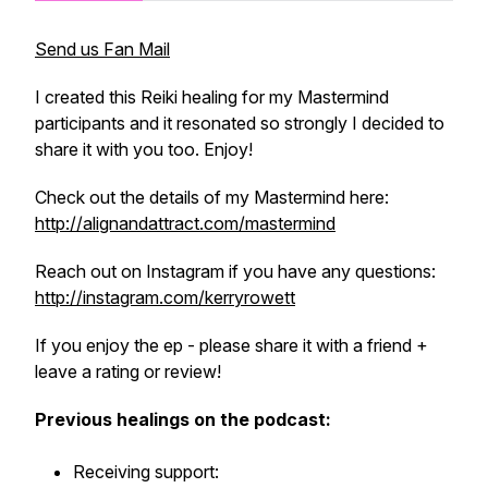
Send us Fan Mail
I created this Reiki healing for my Mastermind
participants and it resonated so strongly I decided to
share it with you too. Enjoy!
Check out the details of my Mastermind here:
http://alignandattract.com/mastermind
Reach out on Instagram if you have any questions:
http://instagram.com/kerryrowett
If you enjoy the ep - please share it with a friend +
leave a rating or review!
Previous healings on the podcast:
Receiving support: