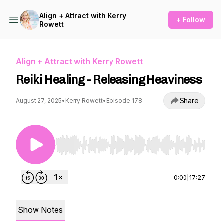
Align + Attract with Kerry
+ Follow
Rowett
Align + Attract with Kerry Rowett
Reiki Healing - Releasing Heaviness
Share
August 27, 2025
•
Kerry Rowett
•
Episode 178
Use Left/Right to seek, Home/End to jump to st
0:00
|
17:27
Show Notes