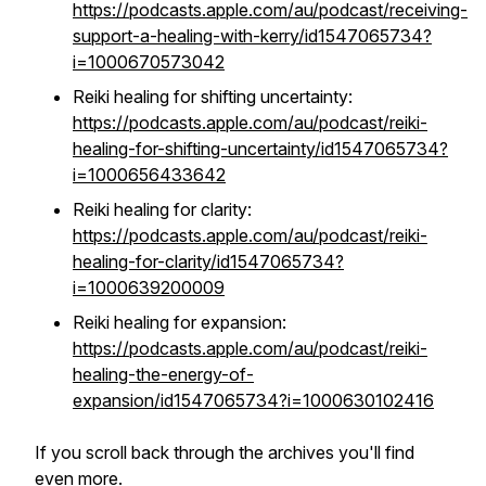
https://podcasts.apple.com/au/podcast/receiving-
support-a-healing-with-kerry/id1547065734?
i=1000670573042
Reiki healing for shifting uncertainty:
https://podcasts.apple.com/au/podcast/reiki-
healing-for-shifting-uncertainty/id1547065734?
i=1000656433642
Reiki healing for clarity:
https://podcasts.apple.com/au/podcast/reiki-
healing-for-clarity/id1547065734?
i=1000639200009
Reiki healing for expansion:
https://podcasts.apple.com/au/podcast/reiki-
healing-the-energy-of-
expansion/id1547065734?i=1000630102416
If you scroll back through the archives you'll find
even more.