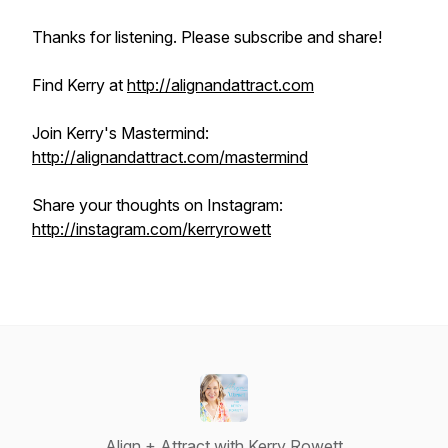
Thanks for listening. Please subscribe and share!
Find Kerry at
http://alignandattract.com
Join Kerry's Mastermind:
http://alignandattract.com/mastermind
Share your thoughts on Instagram:
http://instagram.com/kerryrowett
Align + Attract with Kerry Rowett